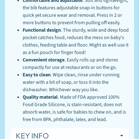
Comfortable and adjustable
. Soft and lightweight,
N
E
the bib features adjustable snap-in buttons for
W
quick yet secure wear and removal. Press in 2 or
S
more buttons to prevent from pulling off easily.
-
L
Functional design
. The sturdy, wide and deep food
EXPAND CHILD MENU
I
pocket catches food, reduces the mess on baby's
N
clothes, feeding table and floor. Might as well use it
K
S
as a fun pouch for finger food!
-
Convenient storage
. Easily rolls up and stores
B
compactly for use at restaurants or on the go.
L
O
Easy to clean
. Wipe clean, rinse under running
G
water with a bit of soap, or toss it into the
dishwasher. Whichever way you like.
Stay
Quality material
. Made of FDA approved 100%
in
Food Grade Silicone, is stain-resistant, does not
touch
absorb water, is safe for babies to chew on, and is
free from BPA, phthalate, latex, and lead.
KEY INFO