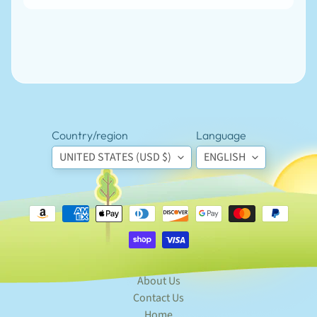
Country/region
Language
UNITED STATES (USD $)
ENGLISH
Newsletter
Sign
up
to
our
newsletter
for
the
About Us
latest
news
Contact Us
and
Home