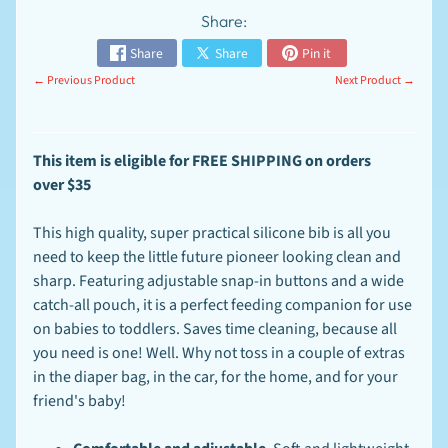
n
Share:
t
-
Share
Share
Pin it
T
EXPAND CHILD MENU
o
← Previous Product
Next Product →
-
O
r
d
This item is
eligible for FREE SHIPPING on orders
e
over
$35
r
S
This high quality, super practical silicone bib is all you
p
e
need to keep the little future pioneer looking clean and
c
sharp. Featuring adjustable snap-in buttons and a wide
EXPAND CHILD MENU
i
catch-all pouch, it is a perfect feeding companion for use
a
l
on babies to toddlers. Saves time cleaning, because all
s
you need is one! Well. Why not toss in a couple of extras
in the diaper bag, in the car, for the home, and for your
F
A
friend's baby!
Q
-