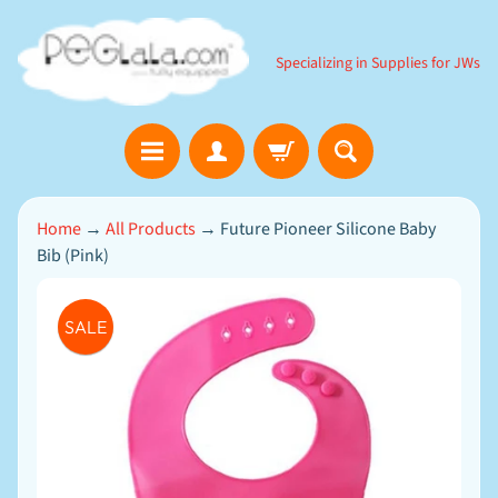
SKIP
SKIP
TO
TO
Specializing in Supplies for JWs
CONTENT
SIDE
MENU
B
Home
→
All Products
→
Future Pioneer Silicone Baby
i
Bib (Pink)
b
l
e
SKIP
EXPAND CHILD MENU
G
SALE
TO
a
m
PRODUCT
e
INFORMATION
s
D
o
w
n