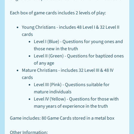
N
E
W
Each box of game cards includes 2 levels of play:
S
-
Young Christians - includes 48 Level I & 32 Level II
L
EXPAND CHILD MENU
I
cards
N
Level I (Blue) - Questions for young ones and
K
those new in the truth
S
-
Level II (Green) - Questions for baptized ones
B
of any age
L
Mature Christians - includes 32 Level III & 48 IV
O
G
cards
Level III (Pink) - Questions suitable for
mature individuals
Stay
Level IV (Yellow) - Questions for those with
in
touch
many years of experience in the truth
Game includes: 80 Game Cards stored in a metal box
Other Information: