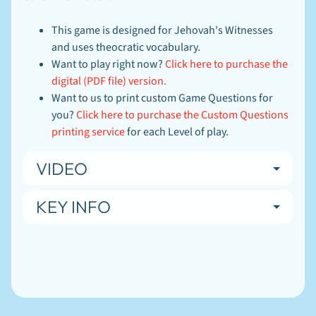
This game is designed for Jehovah's Witnesses
and uses theocratic vocabulary.
Want to play right now?
Click here to purchase the
digital (PDF file) version.
Want to us to print custom Game Questions for
you?
Click here to purchase the Custom Questions
printing service
for each Level of play.
Newsletter
VIDEO
Sign
up
KEY INFO
to
our
newsletter
for
the
latest
news
and