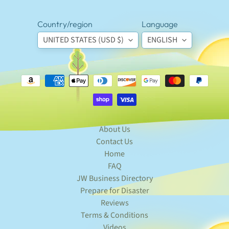
special
offers.
Country/region
Language
UNITED STATES (USD $)
ENGLISH
SUBSCRIBE
Popular
products
Magnetic
About Us
Badge
Contact Us
Holder
$5.95
Home
Custom
FAQ
Lapel
JW Business Directory
Badge
Sticker
Prepare for Disaster
Labels
Reviews
(7 ct)
Terms & Conditions
$5.95
Videos
Truth