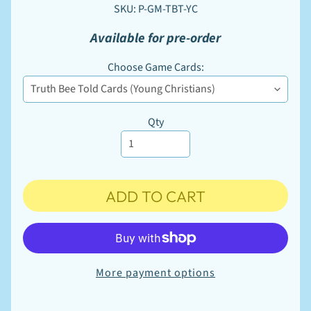
W
SKU: P-GM-TBT-YC
S
u
Available for pre-order
p
EXPAND CHILD MENU
p
Choose Game Cards:
l
i
e
s
Qty
M
a
r
k
e
t
ADD TO CART
EXPAND CHILD MENU
p
l
a
c
e
More payment options
P
r
i