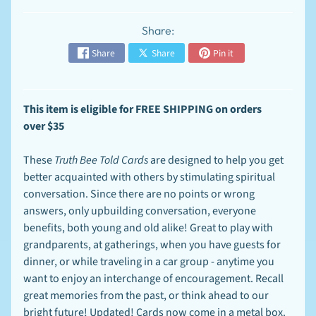
n
t
-
Share:
T
EXPAND CHILD MENU
Share
Share
Pin it
o
-
O
r
d
This item is
eligible for FREE SHIPPING on orders
e
over
$35
r
S
These
Truth Bee Told Cards
are designed to help you get
p
better acquainted with others by stimulating spiritual
e
c
conversation. Since there are no points or wrong
EXPAND CHILD MENU
i
answers, only upbuilding conversation, everyone
a
benefits, both young and old alike! Great to play with
l
s
grandparents, at gatherings, when you have guests for
dinner, or while traveling in a car group - anytime you
F
want to enjoy an interchange of encouragement. Recall
A
Q
great memories from the past, or think ahead to our
-
bright future! Updated! Cards now come in a metal box.