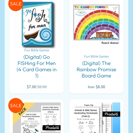
SALE
l
EXPAND CHILD MENU
o
a
d
s
Bible
Games
Fun Bible Games
Get
(Digital) Go
Fun Bible Games
Organized
FISHing For Men
(Digital) The
Letter
(4 Card Games in
Rainbow Promise
Writing
1)
Board Game
FREE
$7.00
$8.00
$8.00
from
For
Assemblies
SALE
&
Conventions
For
Children