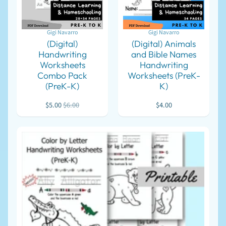
For
Homeschool
Gigi Navarro
Gigi Navarro
For
(Digital)
(Digital) Animals
Meetings
Handwriting
and Bible Names
Worksheets
Handwriting
E
m
Combo Pack
Worksheets (PreK-
e
(PreK-K)
K)
r
g
$5.00
$6.00
$4.00
e
n
c
y
EXPAND CHILD MENU
S
u
p
p
l
i
e
s