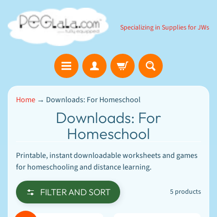
SKIP
SKIP
TO
TO
Specializing in Supplies for JWs
CONTENT
SIDE
MENU
B
Home
→
Downloads: For Homeschool
i
b
Downloads: For
l
Homeschool
e
EXPAND CHILD MENU
G
a
Printable, instant downloadable worksheets and games
m
e
for homeschooling and distance learning.
s
D
FILTER AND SORT
5 products
o
w
n