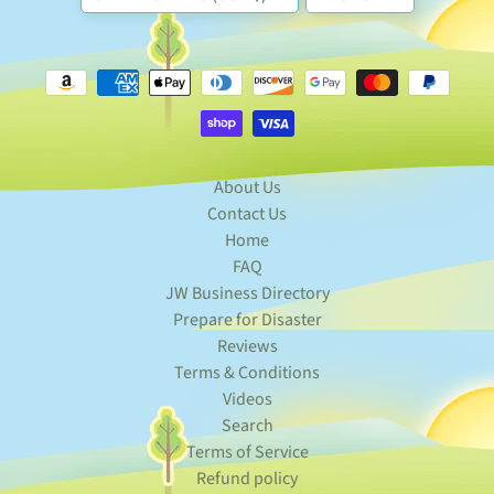
n
t
-
T
EXPAND CHILD MENU
o
-
O
r
d
About Us
e
Contact Us
r
Home
S
FAQ
p
JW Business Directory
e
c
Prepare for Disaster
EXPAND CHILD MENU
i
Reviews
a
Terms & Conditions
l
s
Videos
Search
F
A
Terms of Service
Q
Refund policy
-