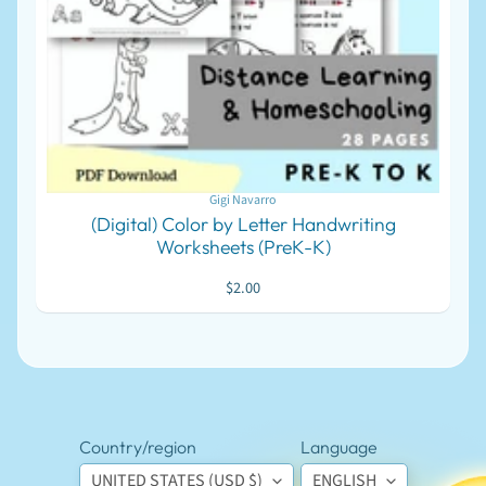
J
W
S
u
p
EXPAND CHILD MENU
p
l
i
e
s
Gigi Navarro
M
(Digital) Color by Letter Handwriting
a
Worksheets (PreK-K)
r
k
$2.00
e
t
EXPAND CHILD MENU
p
l
a
c
e
P
Country/region
Language
r
UNITED STATES (USD $)
ENGLISH
i