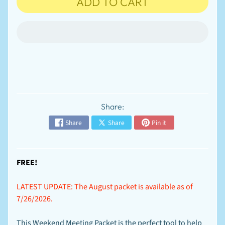
ADD TO CART
n
t
-
T
EXPAND CHILD MENU
o
-
O
r
d
e
r
Share:
S
p
Share
Share
Pin it
e
c
EXPAND CHILD MENU
i
a
FREE!
l
s
LATEST UPDATE: The August packet is available as of
F
7/26/2026.
A
Q
-
This Weekend Meeting Packet is the perfect tool to help