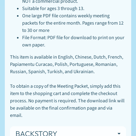
NOT a commercial product.
Suitable for ages 3 through 13.
One large PDF file contains weekly meeting
packets for the entire month. Pages range from 12
to 30 or more
File Format: PDF file for download to print on your
own paper.
This item is available in English, Chinese, Dutch, French,
Papiamentu Curacao,
Polish, Portuguese, Romanian,
Newsletter
Russian, Spanish, Turkish, and Ukrainian.
Sign
To obtain a copy of the Meeting Packet, simply add this
up
to
item to the shopping cart and complete the checkout
our
process. No payment is required. The download link will
newsletter
be available on the final confirmation page and via
for
email.
the
latest
news
BACKSTORY
and