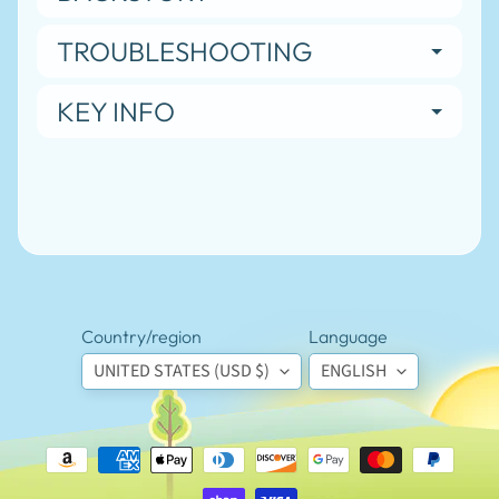
special
offers.
TROUBLESHOOTING
KEY INFO
SUBSCRIBE
Popular
products
Magnetic
Badge
Holder
$5.95
Country/region
Language
Custom
UNITED STATES (USD $)
ENGLISH
Lapel
Badge
Sticker
Labels
(7 ct)
$5.95
Truth