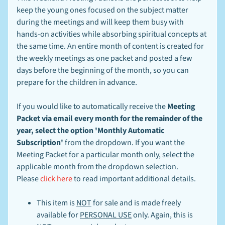
N
keep the young ones focused on the subject matter
E
W
during the meetings and will keep them busy with
S
hands-on activities while absorbing spiritual concepts at
-
the same time. An entire month of content is created for
L
EXPAND CHILD MENU
I
the weekly meetings as one packet and posted a few
N
days before the beginning of the month, so you can
K
prepare for the children in advance.
S
-
B
If you would like to automatically receive the
Meeting
L
Packet via email every month for the remainder of the
O
G
year, select the option 'Monthly Automatic
Subscription'
from the dropdown. If you want the
Meeting Packet for a particular month only, select the
Stay
applicable month from the dropdown selection.
in
touch
Please
click here
to read important additional details.
This item is
NOT
for sale and is made freely
available for
PERSONAL USE
only. Again, this is