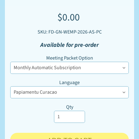
W
S
$0.00
u
p
EXPAND CHILD MENU
p
l
SKU: FD-GN-WEMP-2026-AS-PC
i
e
Available for pre-order
s
Meeting Packet Option
M
a
r
k
e
Language
t
EXPAND CHILD MENU
p
l
a
Qty
c
e
P
r
i