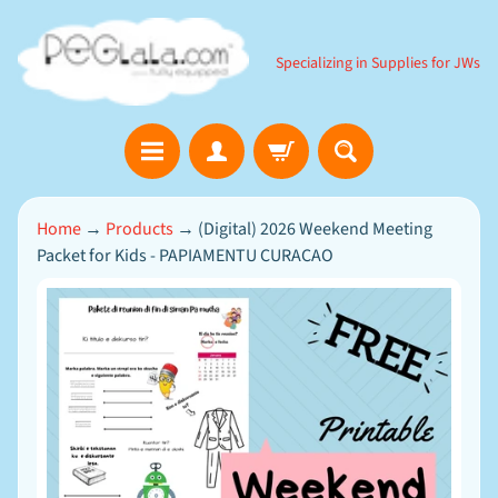
SKIP
SKIP
TO
TO
Specializing in Supplies for JWs
CONTENT
SIDE
MENU
B
Home
→
Products
→
(Digital) 2026 Weekend Meeting
i
Packet for Kids - PAPIAMENTU CURACAO
b
l
e
SKIP
EXPAND CHILD MENU
G
TO
a
m
PRODUCT
e
INFORMATION
s
D
o
w
n