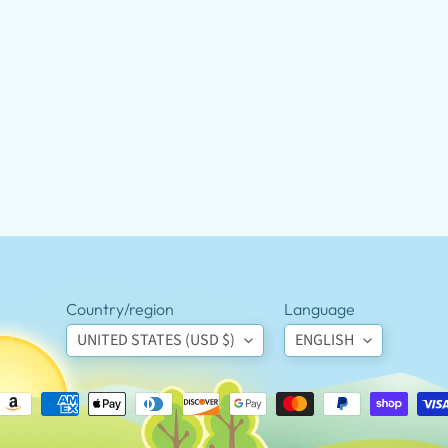
Country/region
Language
UNITED STATES (USD $)
ENGLISH