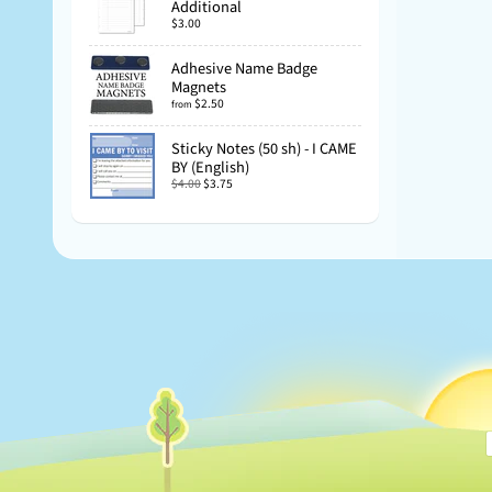
Additional
$3.00
Adhesive Name Badge
Magnets
$2.50
from
Sticky Notes (50 sh) - I CAME
BY (English)
$4.00
$3.75