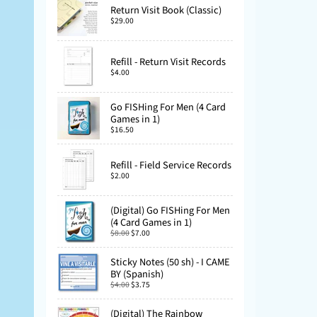
Return Visit Book (Classic)
$29.00
Refill - Return Visit Records
$4.00
Go FISHing For Men (4 Card
Games in 1)
$16.50
Refill - Field Service Records
$2.00
(Digital) Go FISHing For Men
(4 Card Games in 1)
$8.00
$7.00
Sticky Notes (50 sh) - I CAME
BY (Spanish)
$4.00
$3.75
(Digital) The Rainbow