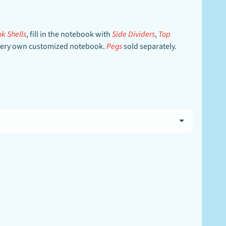
k Shells
, fill in the notebook with
Side Dividers
,
Top
ur very own customized notebook.
Pegs
sold separately.