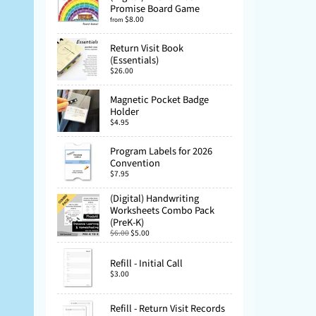
Promise Board Game
$8.00
from
Return Visit Book
(Essentials)
$26.00
Magnetic Pocket Badge
Holder
$4.95
Program Labels for 2026
Convention
$7.95
(Digital) Handwriting
Worksheets Combo Pack
(PreK-K)
$6.00
$5.00
Refill - Initial Call
$3.00
Refill - Return Visit Records