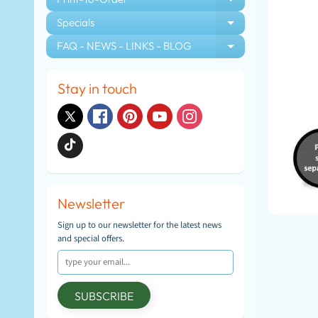
EXPAND CHIL
Specials
EXPAND CHIL
FAQ - NEWS - LINKS - BLOG
EXPAND CHIL
Stay in touch
Newsletter
Sign up to our newsletter for the latest news
and special offers.
SUBSCRIBE