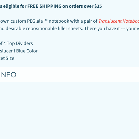
s
eligible for FREE SHIPPING on orders over
$35
 own custom PEGlala™ notebook with a pair of
Translucent Noteboo
and desirable repositionable filler sheets. There you have it --- yo
of 4 Top Dividers
slucent Blue Color
et Size
INFO