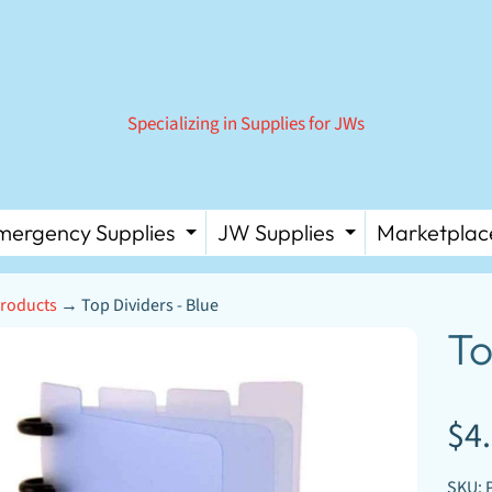
Specializing in Supplies for JWs
mergency Supplies
JW Supplies
Marketplac
 MENU
PAND CHILD MENU
EXPAND CHILD MENU
EXPAND C
roducts
→
Top Dividers - Blue
D MENU
To
D MENU
D MENU
DUCT
$4
D MENU
ORMATION
D MENU
SKU: 