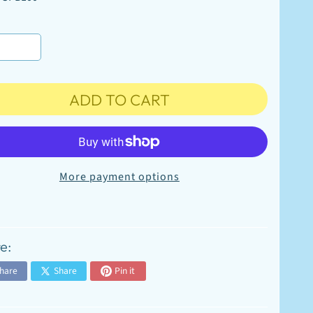
ADD TO CART
More payment options
e:
hare
Share
Pin it