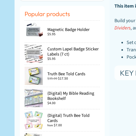
This item i
Popular products
Build your
Dividers
, 
Magnetic Badge Holder
$5.95
Set 
Custom Lapel Badge Sticker
Tran
Labels (7 ct)
Pock
$5.95
KEY 
Truth Bee Told Cards
$35.00
$17.50
(Digital) My Bible Reading
Bookshelf
$4.00
(Digital) Truth Bee Told
Cards
$7.00
from