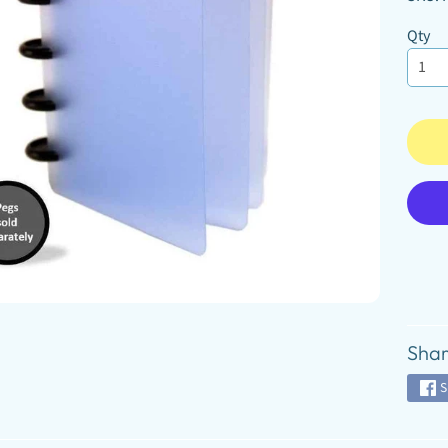
D MENU
Qty
D MENU
D MENU
Shar
S