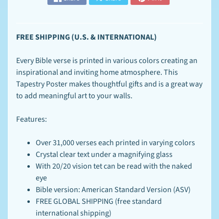
n
t
-
T
EXPAND CHILD MENU
FREE SHIPPING (U.S. & INTERNATIONAL)
o
-
O
Every Bible verse is printed in various colors creating an
r
inspirational and inviting home atmosphere. This
d
e
Tapestry Poster makes thoughtful gifts and is a great way
r
to add meaningful art to your walls.
S
p
Features:
e
c
EXPAND CHILD MENU
i
Over 31,000 verses
each printed in varying colors
a
Crystal clear text under a magnifying glass
l
With 20/20 vision tet can be read with the naked
s
eye
F
Bible version: American Standard Version (ASV)
A
FREE GLOBAL SHIPPING (free standard
Q
-
international shipping)