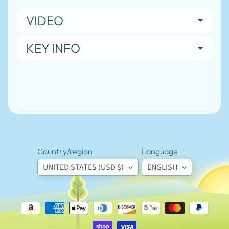
N
E
VIDEO
W
S
-
KEY INFO
L
EXPAND CHILD MENU
I
N
K
S
-
B
L
O
G
Country/region
Language
Stay
UNITED STATES (USD $)
ENGLISH
in
touch