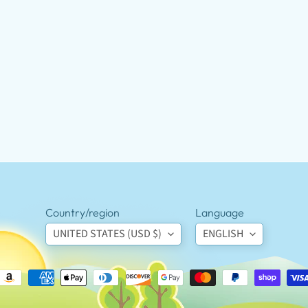
Country/region
Language
UNITED STATES (USD $)
ENGLISH