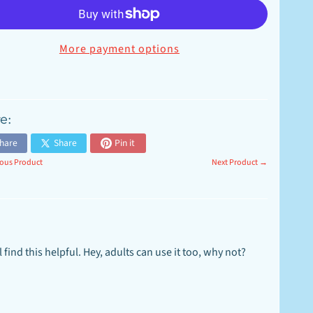
More payment options
e:
hare
Share
Pin it
ous Product
Next Product →
 find this helpful. Hey, adults can use it too, why not?