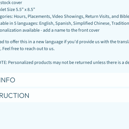
stock cover
let Size 5.5” x 8.5”
gories: Hours, Placements, Video Showings, Return Visits, and Bibl
lable in 5 languages: English, Spanish, Simplified Chinese, Traditi
onalization available - add a name to the front cover
d to offer this in a new language if you'd provide us with the transl
 Feel free to reach out to us.
E: Personalized products may not be returned unless there is a def
INFO
TRUCTION