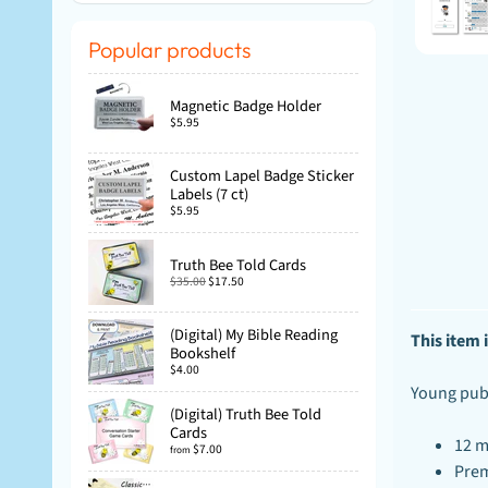
Popular products
Magnetic Badge Holder
$5.95
Custom Lapel Badge Sticker
Labels (7 ct)
$5.95
Truth Bee Told Cards
$35.00
$17.50
(Digital) My Bible Reading
This item i
Bookshelf
$4.00
Young publi
(Digital) Truth Bee Told
Cards
12 m
$7.00
from
Prem