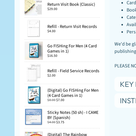
Card
Return Visit Book (Classic)
$29.00
Book
Cate
Avai
Refill - Return Visit Records
$4.00
Pers
We'd be gla
Go FISHing For Men (4 Card
publishing.
Games in 1)
$16.50
PLEASE NOT
Refill - Field Service Records
$2.00
KEY 
(Digital) Go FISHing For Men
(4 Card Games in 1)
INS
$8.00
$7.00
Sticky Notes (50 sh) - I CAME
BY (Spanish)
$4.00
$3.75
(Digital) The Rainbow