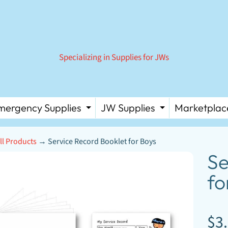
Specializing in Supplies for JWs
mergency Supplies
JW Supplies
Marketplac
 MENU
PAND CHILD MENU
EXPAND CHILD MENU
EXPAND C
ll Products
→
Service Record Booklet for Boys
D MENU
Se
D MENU
fo
D MENU
DUCT
D MENU
ORMATION
D MENU
$3