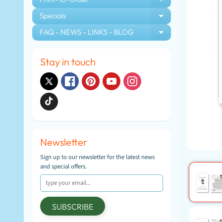
EXPAND CHIL
Specials
EXPAND CHIL
FAQ - NEWS - LINKS - BLOG
EXPAND CHIL
Stay in touch
Newsletter
Sign up to our newsletter for the latest news
and special offers.
SUBSCRIBE