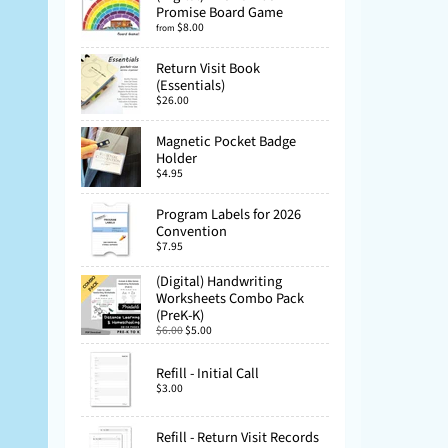
Promise Board Game
$8.00
from
Return Visit Book
(Essentials)
$26.00
Magnetic Pocket Badge
Holder
$4.95
Program Labels for 2026
Convention
$7.95
(Digital) Handwriting
Worksheets Combo Pack
(PreK-K)
$6.00
$5.00
Refill - Initial Call
$3.00
Refill - Return Visit Records