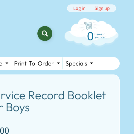
Log in
|
Sign up
0
items in
SEARCH
your cart
e
Print-To-Order
Specials
HILD MENU
EXPAND CHILD MENU
EXPAND CHILD MENU
EXPAND CH
rvice Record Booklet
r Boys
.00