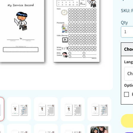
D MENU
SKU: 
D MENU
D MENU
Qty
Choo
Lan
Opti