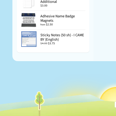
Additional
$3.00
Adhesive Name Badge
Magnets
$2.50
from
Sticky Notes (50 sh) - I CAME
BY (English)
$4.00
$3.75