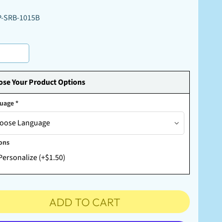
P-SRB-1015B
se Your Product Options
guage
*
ons
Personalize (+$1.50)
ADD TO CART