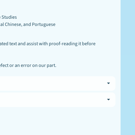
e Studies
onal Chinese, and Portuguese
ated text and assist with proof-reading it before
ect or an error on our part.