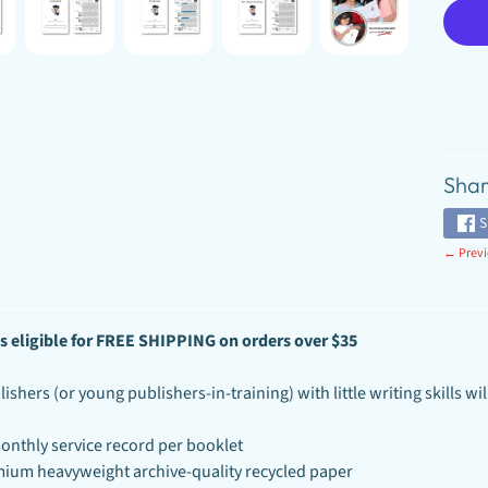
Shar
S
← Previ
s
eligible for FREE SHIPPING on orders over
$35
shers (or young publishers-in-training) with little writing skills will
onthly service record per booklet
ium heavyweight archive-quality recycled paper